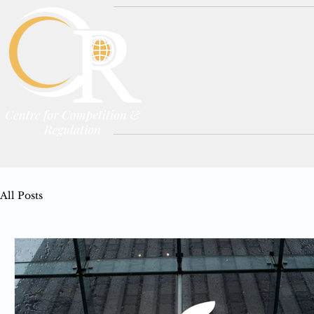
Home
Blog
Abo
All Posts