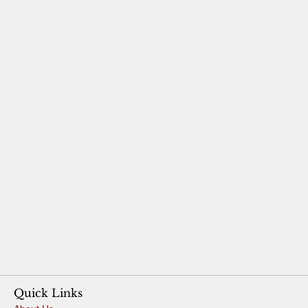
Quick Links