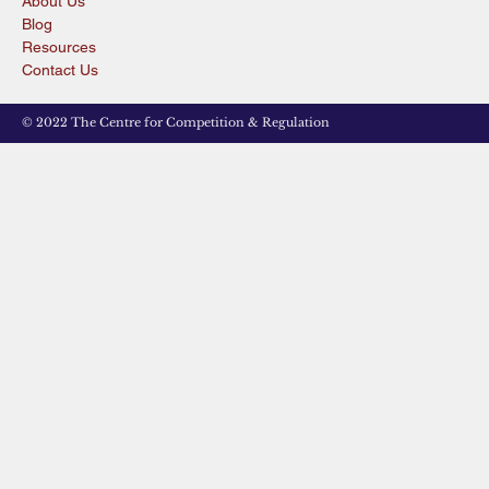
About Us
Blog
Resources
Contact Us
© 2022 The Centre for Competition & Regulation