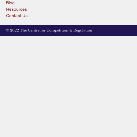
Blog
Resources
Contact Us
© 2022 The Centre for Competition & Regulation