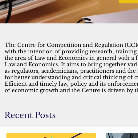
The Centre for Competition and Regulation (CCR)
with the intention of providing research, training
the area of Law and Economics in general with a
Law and Economics. It aims to bring together var
as regulators, academicians, practitioners and the
for better understanding and critical thinking of 
Efficient and timely law, policy and its enforcemen
of economic growth and the Centre is driven by t
Recent Posts