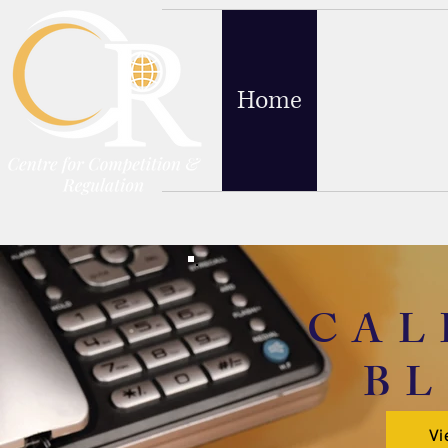
Home
Blog
Abo
CAL
B
Vi