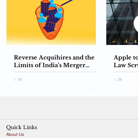
Reverse Acquihires and the
Apple t
Limits of India’s Merger
Law Scru
Control: When Hiring
Towards
Becomes Acquisition
Pricing
Quick Links
About Us