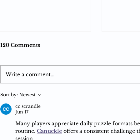
120 Comments
Write a comment...
Reverse Acquihires and
Apple to 
Sort by:
Newest
the Limits of India’s
Competit
Merger Control: When
Scrutiny i
cc scrandle
Jun 17
Hiring Becomes
Towards a
Acquisition
Pricing P
Many players appreciate daily puzzle formats bec
routine. 
Canuckle
 offers a consistent challenge 
session.