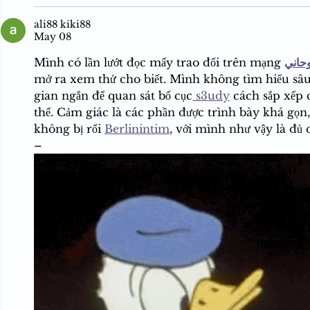
ali88 kiki88
May 08
Mình có lần lướt đọc mấy trao đổi trên mạng 
شيخ 
mở ra xem thử cho biết. Mình không tìm hiểu sâu
gian ngắn để quan sát bố cục
 s3udy
 cách sắp xếp 
thể. Cảm giác là các phần được trình bày khá gọn
không bị rối 
Berlinintim
, với mình như vậy là đủ
–