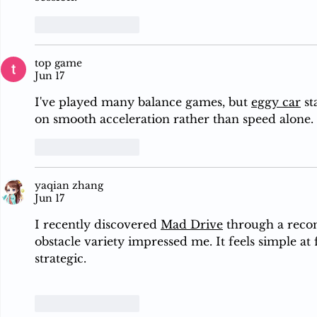
Like
Reply
top game
Jun 17
I've played many balance games, but 
eggy car
 s
on smooth acceleration rather than speed alone.
Like
Reply
yaqian zhang
Jun 17
I recently discovered 
Mad Drive
 through a reco
obstacle variety impressed me. It feels simple at 
strategic.
Like
Reply