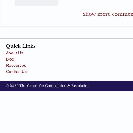
Like
Reply
Show more commen
Quick Links
About Us
Blog
Resources
Contact Us
© 2022 The Centre for Competition & Regulation