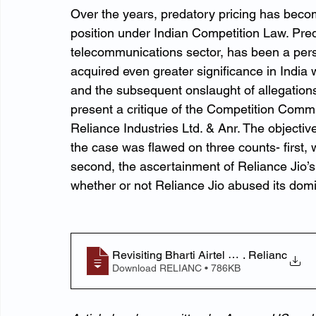
Over the years, predatory pricing has beco
position under Indian Competition Law. Preda
telecommunications sector, has been a persi
acquired even greater significance in India w
and the subsequent onslaught of allegations
present a critique of the Competition Commiss
Reliance Industries Ltd. & Anr. The objective
the case was flawed on three counts- first, 
second, the ascertainment of Reliance Jio’s
whether or not Reliance Jio abused its domin
Revisiting Bharti Airtel Ltd. v
. Relianc
Download RELIANC • 786KB