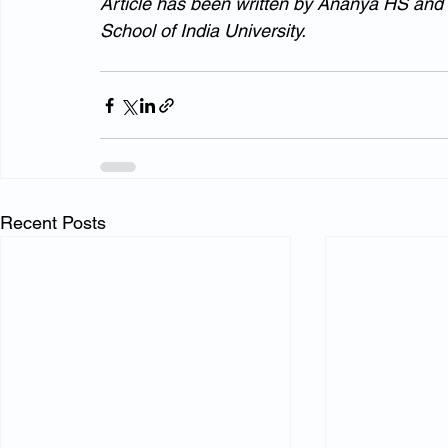
Article has been written by Ananya HS and A
School of India University.
Recent Posts