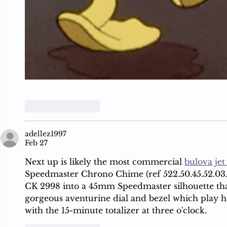
Like
Reply
adellez1997
Feb 27
Next up is likely the most commercial 
bulova jet
Speedmaster Chrono Chime (ref 522.50.45.52.03.0
CK 2998 into a 45mm Speedmaster silhouette that
gorgeous aventurine dial and bezel which play h
with the 15-minute totalizer at three o'clock.