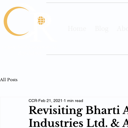
Home
Blog
Abo
All Posts
CCR
Feb 21, 2021
1 min read
Revisiting Bharti A
Industries Ltd. & 